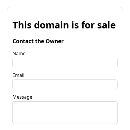
This domain is for sale
Contact the Owner
Name
Email
Message