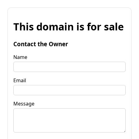
This domain is for sale
Contact the Owner
Name
Email
Message