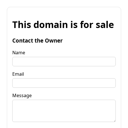
This domain is for sale
Contact the Owner
Name
Email
Message