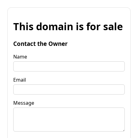
This domain is for sale
Contact the Owner
Name
Email
Message