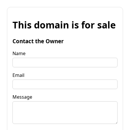
This domain is for sale
Contact the Owner
Name
Email
Message