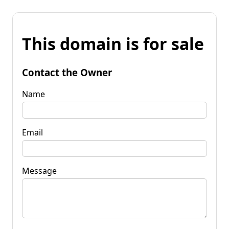
This domain is for sale
Contact the Owner
Name
Email
Message