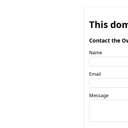
This dom
Contact the O
Name
Email
Message