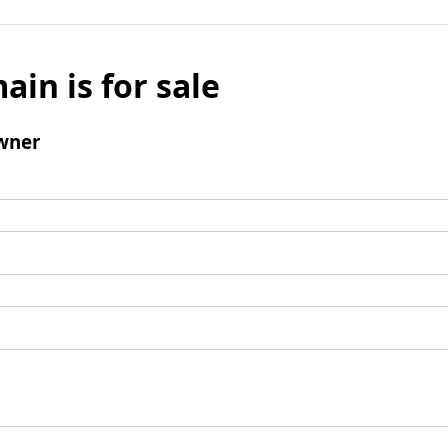
ain is for sale
wner