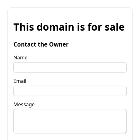
This domain is for sale
Contact the Owner
Name
Email
Message