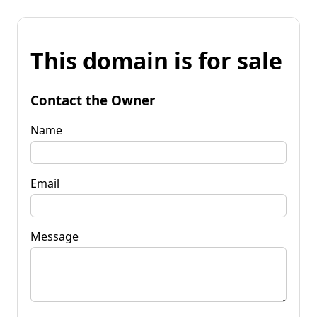
This domain is for sale
Contact the Owner
Name
Email
Message