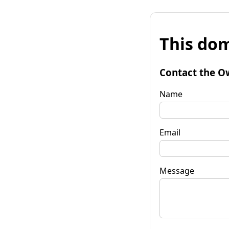
This dom
Contact the O
Name
Email
Message