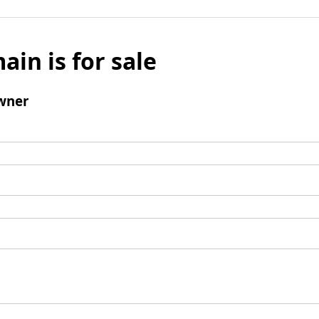
ain is for sale
wner