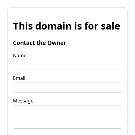
This domain is for sale
Contact the Owner
Name
Email
Message