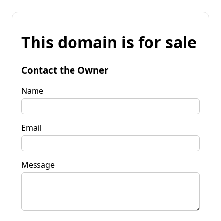
This domain is for sale
Contact the Owner
Name
Email
Message