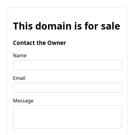
This domain is for sale
Contact the Owner
Name
Email
Message