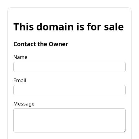
This domain is for sale
Contact the Owner
Name
Email
Message