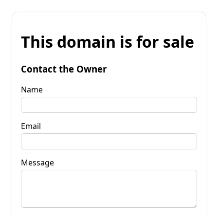
This domain is for sale
Contact the Owner
Name
Email
Message