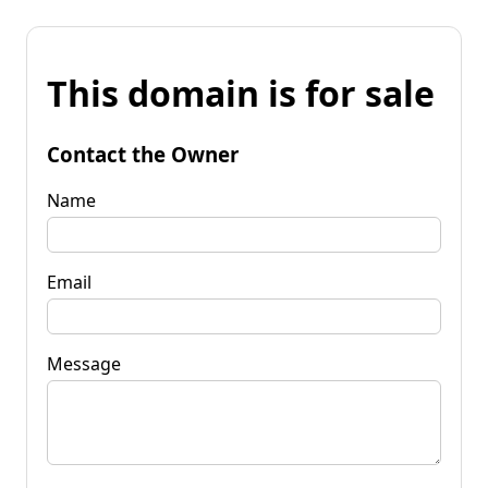
This domain is for sale
Contact the Owner
Name
Email
Message