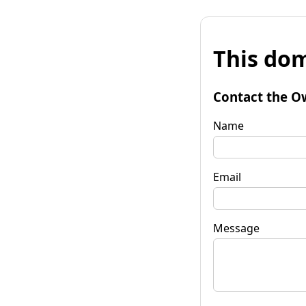
This dom
Contact the O
Name
Email
Message