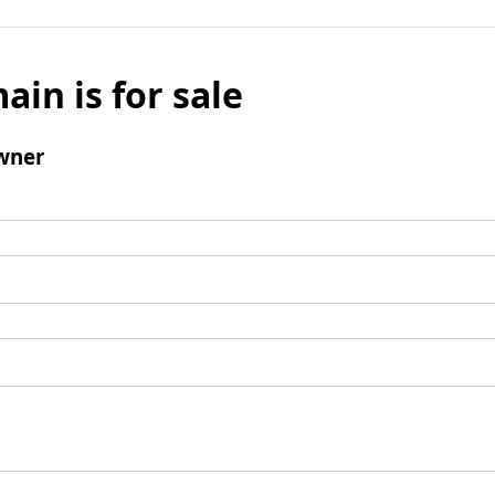
ain is for sale
wner