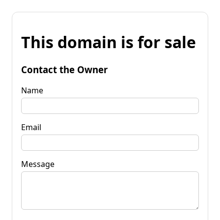
This domain is for sale
Contact the Owner
Name
Email
Message