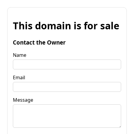
This domain is for sale
Contact the Owner
Name
Email
Message