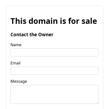
This domain is for sale
Contact the Owner
Name
Email
Message