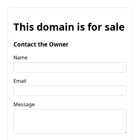
This domain is for sale
Contact the Owner
Name
Email
Message