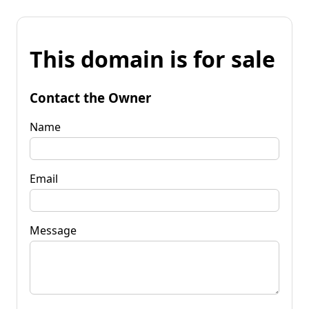
This domain is for sale
Contact the Owner
Name
Email
Message