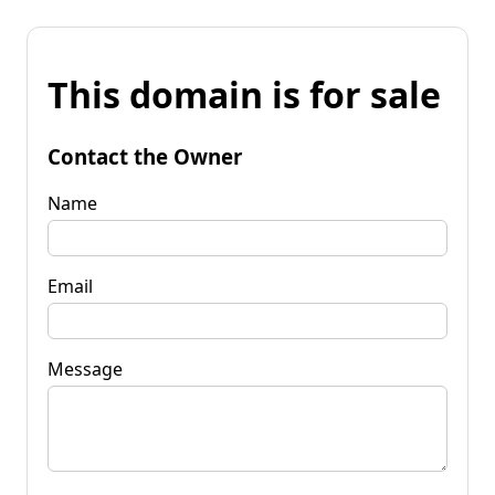
This domain is for sale
Contact the Owner
Name
Email
Message