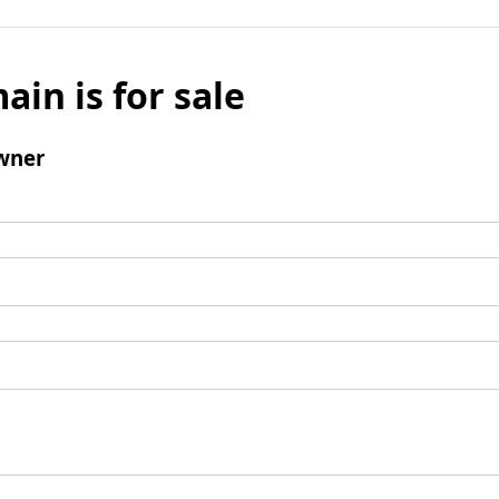
ain is for sale
wner