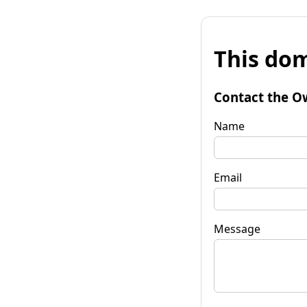
This dom
Contact the O
Name
Email
Message