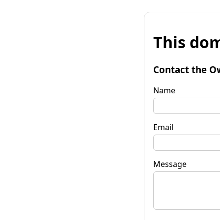
This dom
Contact the O
Name
Email
Message