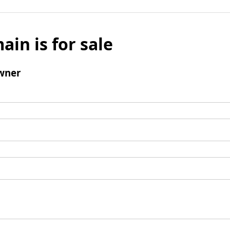
ain is for sale
wner