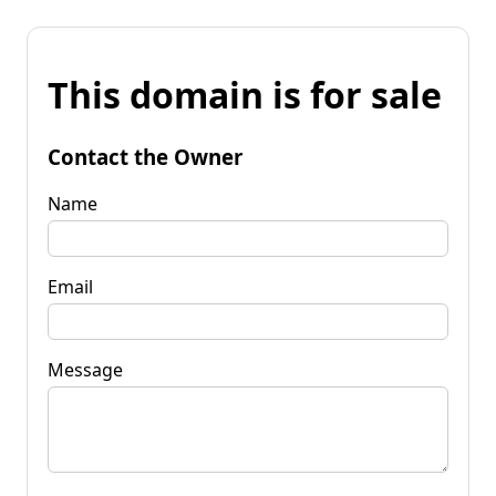
This domain is for sale
Contact the Owner
Name
Email
Message