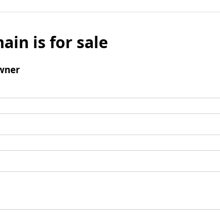
ain is for sale
wner