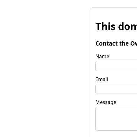
This dom
Contact the O
Name
Email
Message