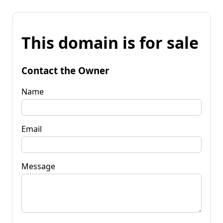
This domain is for sale
Contact the Owner
Name
Email
Message