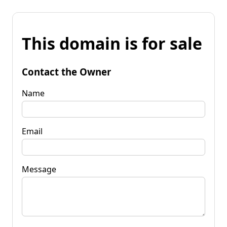
This domain is for sale
Contact the Owner
Name
Email
Message