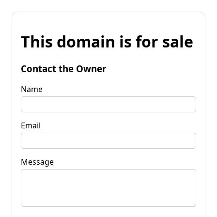
This domain is for sale
Contact the Owner
Name
Email
Message