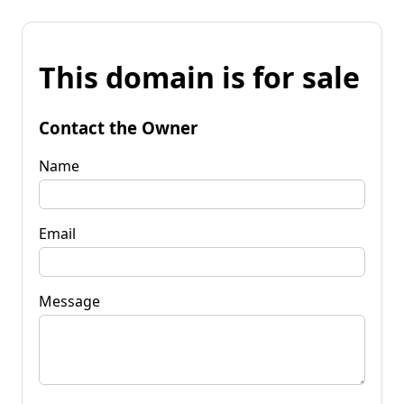
This domain is for sale
Contact the Owner
Name
Email
Message