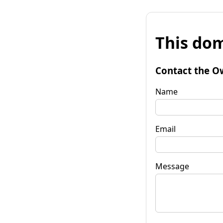
This dom
Contact the O
Name
Email
Message