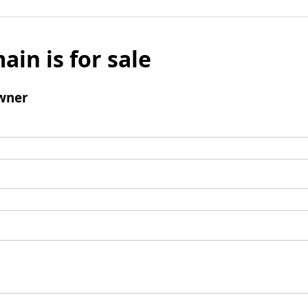
ain is for sale
wner