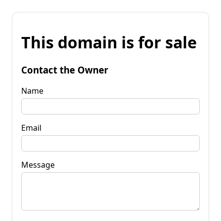
This domain is for sale
Contact the Owner
Name
Email
Message