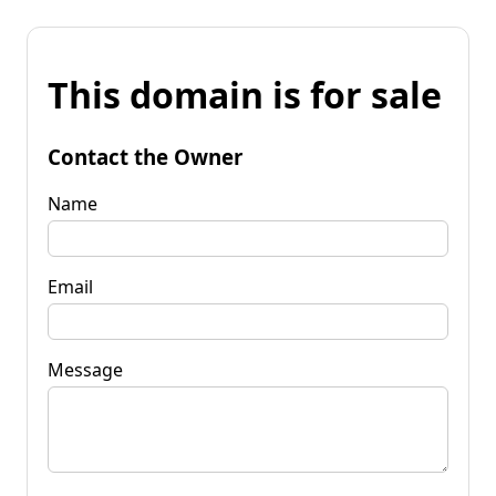
This domain is for sale
Contact the Owner
Name
Email
Message