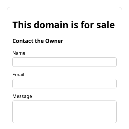
This domain is for sale
Contact the Owner
Name
Email
Message