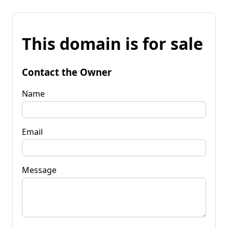
This domain is for sale
Contact the Owner
Name
Email
Message