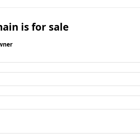
ain is for sale
wner