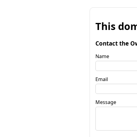
This dom
Contact the O
Name
Email
Message