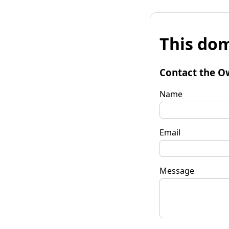
This dom
Contact the O
Name
Email
Message