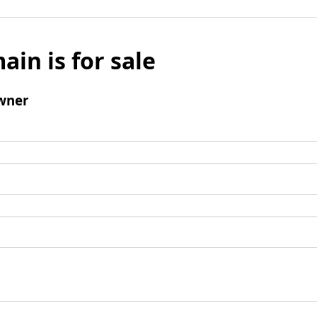
ain is for sale
wner