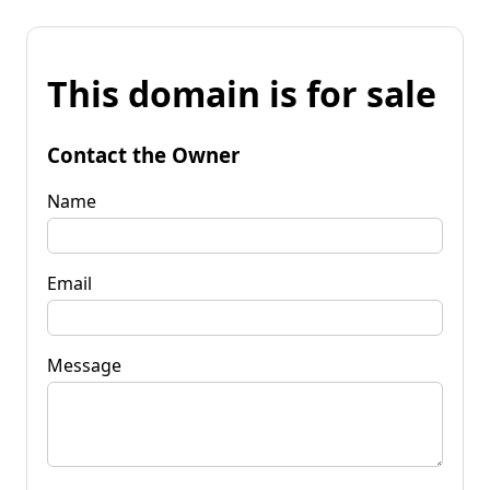
This domain is for sale
Contact the Owner
Name
Email
Message