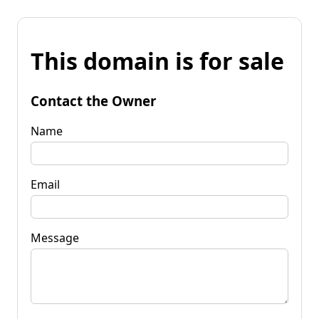
This domain is for sale
Contact the Owner
Name
Email
Message