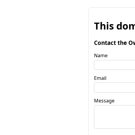
This dom
Contact the O
Name
Email
Message