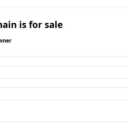
ain is for sale
wner