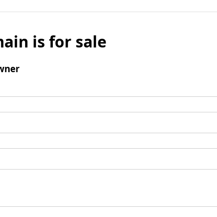
ain is for sale
wner