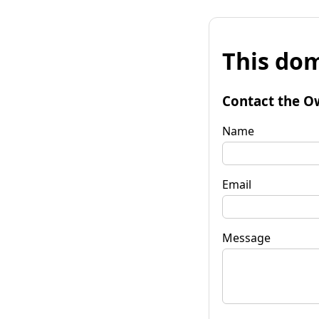
This dom
Contact the O
Name
Email
Message