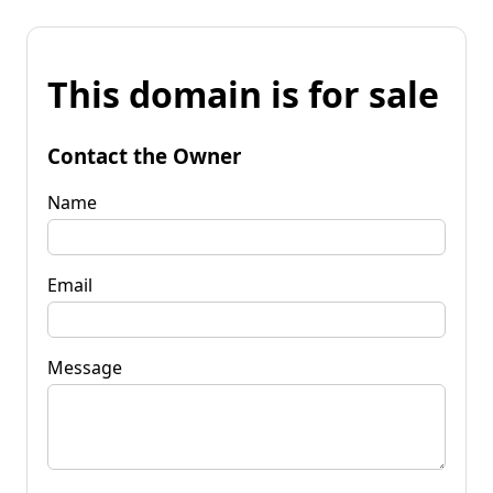
This domain is for sale
Contact the Owner
Name
Email
Message