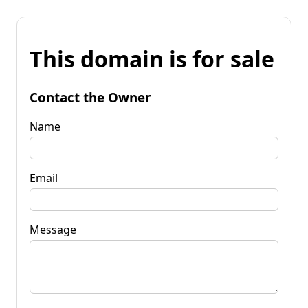
This domain is for sale
Contact the Owner
Name
Email
Message