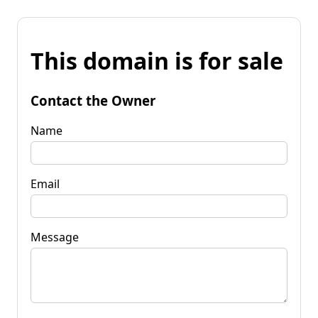
This domain is for sale
Contact the Owner
Name
Email
Message