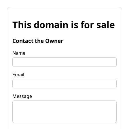
This domain is for sale
Contact the Owner
Name
Email
Message