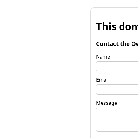
This dom
Contact the O
Name
Email
Message