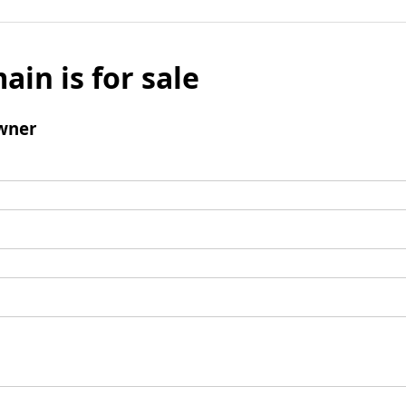
ain is for sale
wner