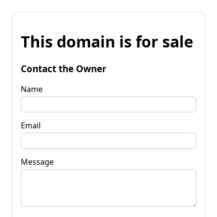
This domain is for sale
Contact the Owner
Name
Email
Message