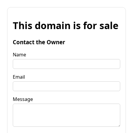
This domain is for sale
Contact the Owner
Name
Email
Message