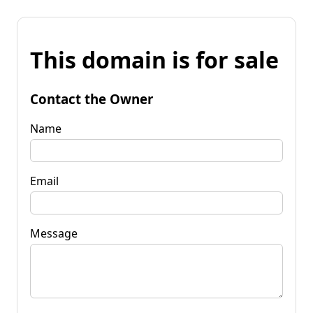
This domain is for sale
Contact the Owner
Name
Email
Message